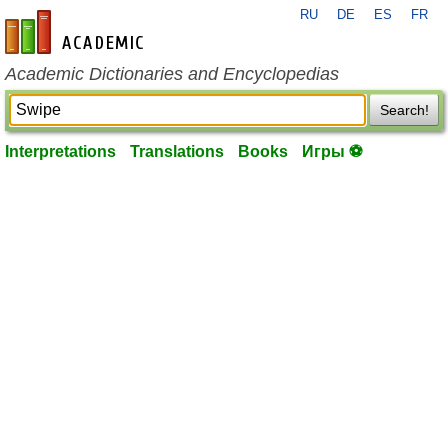
RU
DE
ES
FR
en-academic.com
Academic Dictionaries and Encyclopedias
Search!
Interpretations
Translations
Books
Игры ⚽