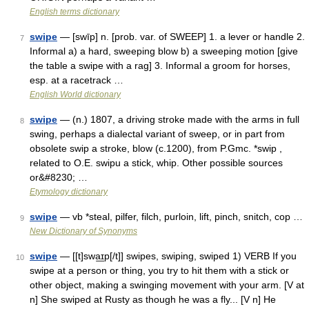
English terms dictionary
swipe
— [swīp] n. [prob. var. of SWEEP] 1. a lever or handle 2.
7
Informal a) a hard, sweeping blow b) a sweeping motion [give
the table a swipe with a rag] 3. Informal a groom for horses,
esp. at a racetrack …
English World dictionary
swipe
— (n.) 1807, a driving stroke made with the arms in full
8
swing, perhaps a dialectal variant of sweep, or in part from
obsolete swip a stroke, blow (c.1200), from P.Gmc. *swip ,
related to O.E. swipu a stick, whip. Other possible sources
or&#8230; …
Etymology dictionary
swipe
— vb *steal, pilfer, filch, purloin, lift, pinch, snitch, cop …
9
New Dictionary of Synonyms
swipe
— [[t]swa͟ɪp[/t]] swipes, swiping, swiped 1) VERB If you
10
swipe at a person or thing, you try to hit them with a stick or
other object, making a swinging movement with your arm. [V at
n] She swiped at Rusty as though he was a fly... [V n] He