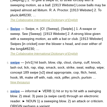
{Swiping}.] 1. To give a swipe to; to strike forcibly with a
sweeping motion, as a ball. [1913 Webster] Loose balls may be
swiped almost ad libitum. R. A. Proctor. [1913 Webster] 2. To
pluck;&#8230; …
The Collaborative International Dictionary of English
Swipe
— Swipe, n. [Cf. {Sweep}, {Swiple}.] 1. A swape or
4
sweep. See {Sweep}. [1913 Webster] 2. A strong blow given
with a sweeping motion, as with a bat or club. [1913 Webster]
Swipes [in cricket] over the blower s head, and over either of
the long&#8230; …
The Collaborative International Dictionary of English
swipe
— [n/v1] hit bash, blow, clip, clout, clump, cuff, knock,
5
lash out, lick, rap, slap, smack, sock, strike, swat, wallop, wipe;
concept 189 swipe [v2] steal appropriate, cop, filch, heist,
hook, lift, make off with, nab, nick, pilfer, pinch, purloin …
New thesaurus
swipe
— informal ► VERB 1) hit or try to hit with a swinging
6
blow. 2) steal. 3) pass (a swipe card) through an electronic
reader. ► NOUN 1) a sweeping blow. 2) an attack or criticism.
ORIGIN perhaps a variant …