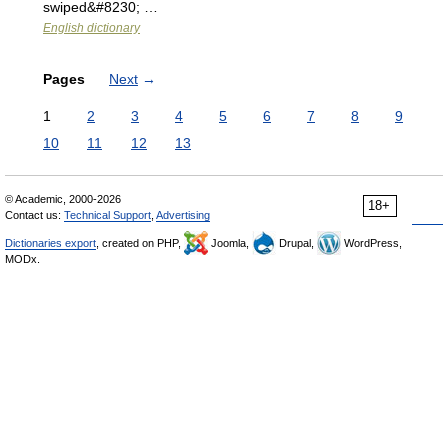
swiped&#8230; …
English dictionary
Pages
Next
→
1
2
3
4
5
6
7
8
9
10
11
12
13
© Academic, 2000-2026
18+
Contact us:
Technical Support
,
Advertising
Dictionaries export
, created on PHP,
Joomla,
Drupal,
WordPress,
MODx.