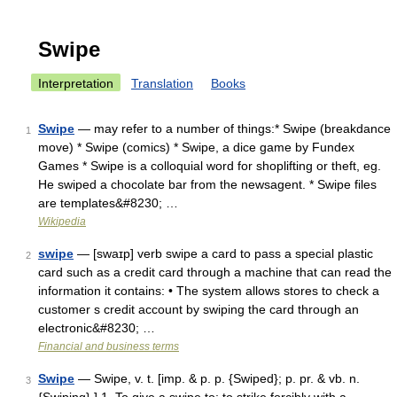
Swipe
Interpretation
Translation
Books
Swipe
— may refer to a number of things:* Swipe (breakdance
1
move) * Swipe (comics) * Swipe, a dice game by Fundex
Games * Swipe is a colloquial word for shoplifting or theft, eg.
He swiped a chocolate bar from the newsagent. * Swipe files
are templates&#8230; …
Wikipedia
swipe
— [swaɪp] verb swipe a card to pass a special plastic
2
card such as a credit card through a machine that can read the
information it contains: • The system allows stores to check a
customer s credit account by swiping the card through an
electronic&#8230; …
Financial and business terms
Swipe
— Swipe, v. t. [imp. & p. p. {Swiped}; p. pr. & vb. n.
3